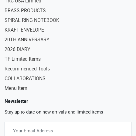
TRC USA Limited
BRASS PRODUCTS
SPIRAL RING NOTEBOOK
KRAFT ENVELOPE
20TH ANNIVERSARY
2026 DIARY
TF Limited Items
Recommended Tools
COLLABORATIONS
Menu Item
Newsletter
Stay up to date on new arrivals and limited items