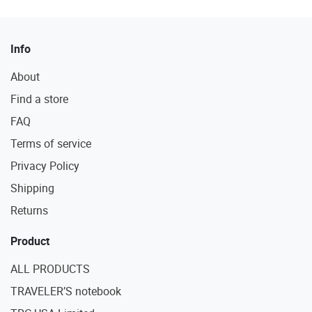
Info
About
Find a store
FAQ
Terms of service
Privacy Policy
Shipping
Returns
Product
ALL PRODUCTS
TRAVELER’S notebook