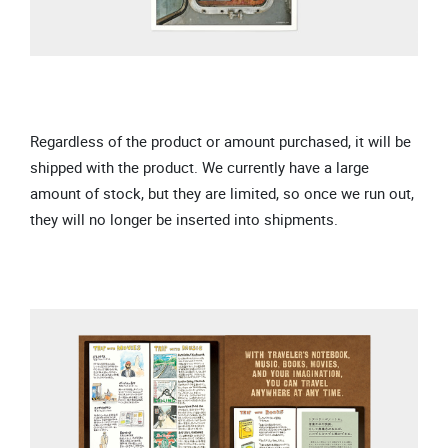
Regardless of the product or amount purchased, it will be
shipped with the product. We currently have a large
amount of stock, but they are limited, so once we run out,
they will no longer be inserted into shipments.