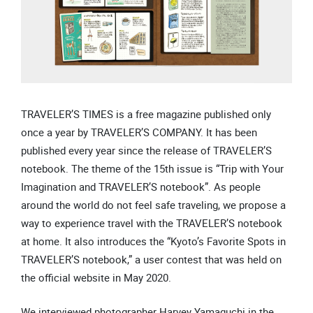
TRAVELER’S TIMES is a free magazine published only
once a year by TRAVELER’S COMPANY. It has been
published every year since the release of TRAVELER’S
notebook. The theme of the 15th issue is “Trip with Your
Imagination and TRAVELER’S notebook”. As people
around the world do not feel safe traveling, we propose a
way to experience travel with the TRAVELER’S notebook
at home. It also introduces the “Kyoto’s Favorite Spots in
TRAVELER’S notebook,” a user contest that was held on
the official website in May 2020.
We interviewed photographer Harvey Yamaguchi in the