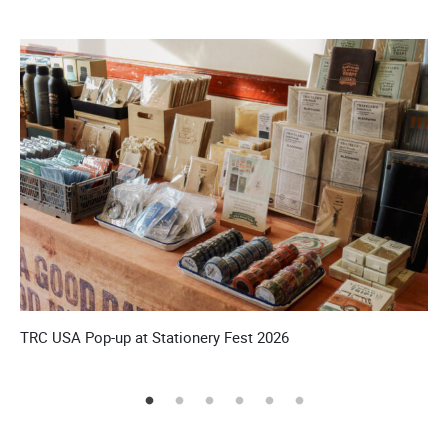
’S
TRC USA Pop-up at Stationery Fest 2026
T