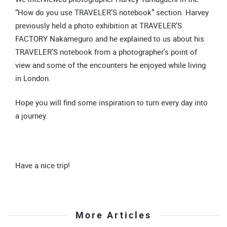
“How do you use TRAVELER’S notebook” section. Harvey
previously held a photo exhibition at TRAVELER’S
FACTORY Nakameguro and he explained to us about his
TRAVELER’S notebook from a photographer’s point of
view and some of the encounters he enjoyed while living
in London.
Hope you will find some inspiration to turn every day into
a journey.
Have a nice trip!
More Articles