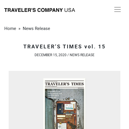
Skip
to
content
Home
»
News Release
TRAVELER’S TIMES vol. 15
DECEMBER 15, 2020 /
NEWS RELEASE