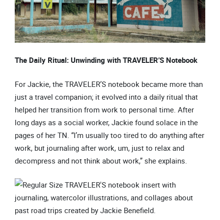
The Daily Ritual: Unwinding with TRAVELER’S Notebook
For Jackie, the TRAVELER’S notebook became more than
just a travel companion; it evolved into a daily ritual that
helped her transition from work to personal time. After
long days as a social worker, Jackie found solace in the
pages of her TN. “I’m usually too tired to do anything after
work, but journaling after work, um, just to relax and
decompress and not think about work,” she explains.