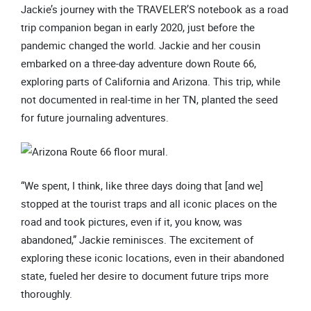
Jackie’s journey with the TRAVELER’S notebook as a road
trip companion began in early 2020, just before the
pandemic changed the world. Jackie and her cousin
embarked on a three-day adventure down Route 66,
exploring parts of California and Arizona. This trip, while
not documented in real-time in her TN, planted the seed
for future journaling adventures.
“We spent, I think, like three days doing that [and we]
stopped at the tourist traps and all iconic places on the
road and took pictures, even if it, you know, was
abandoned,” Jackie reminisces. The excitement of
exploring these iconic locations, even in their abandoned
state, fueled her desire to document future trips more
thoroughly.