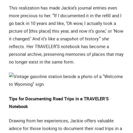
This realization has made Jackie’s journal entries even
more precious to her. “If I documented it in the refill and I
go back in 10 years and like, ‘Oh wow, I actually took a
picture of [this place] this year, and now it’s gone,’ or ‘Now
it changed.’ And it’s like a snapshot of history.” she
reflects. Her TRAVELER’S notebook has become a
personal archive, preserving memories of places that may
no longer exist in the same form.
Tips for Documenting Road Trips in a TRAVELER’S
Notebook
Drawing from her experiences, Jackie offers valuable
advice for those looking to document their road trips in a