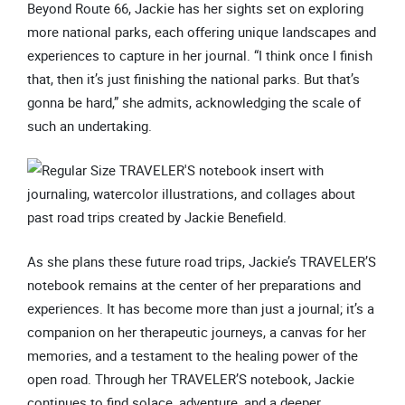
Beyond Route 66, Jackie has her sights set on exploring
more national parks, each offering unique landscapes and
experiences to capture in her journal. “I think once I finish
that, then it’s just finishing the national parks. But that’s
gonna be hard,” she admits, acknowledging the scale of
such an undertaking.
As she plans these future road trips, Jackie’s TRAVELER’S
notebook remains at the center of her preparations and
experiences. It has become more than just a journal; it’s a
companion on her therapeutic journeys, a canvas for her
memories, and a testament to the healing power of the
open road. Through her TRAVELER’S notebook, Jackie
continues to find solace, adventure, and a deeper