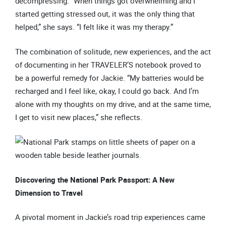
decompressing. “When things got overwhelming and I
started getting stressed out, it was the only thing that
helped,” she says. “I felt like it was my therapy.”
The combination of solitude, new experiences, and the act
of documenting in her TRAVELER’S notebook proved to
be a powerful remedy for Jackie. “My batteries would be
recharged and I feel like, okay, I could go back. And I’m
alone with my thoughts on my drive, and at the same time,
I get to visit new places,” she reflects.
Discovering the National Park Passport: A New
Dimension to Travel
A pivotal moment in Jackie’s road trip experiences came