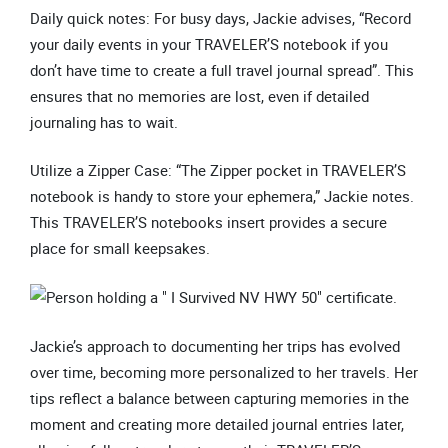
Daily quick notes: For busy days, Jackie advises, “Record
your daily events in your TRAVELER’S notebook if you
don’t have time to create a full travel journal spread”. This
ensures that no memories are lost, even if detailed
journaling has to wait.
Utilize a Zipper Case: “The Zipper pocket in TRAVELER’S
notebook is handy to store your ephemera,” Jackie notes.
This TRAVELER’S notebooks insert provides a secure
place for small keepsakes.
Jackie’s approach to documenting her trips has evolved
over time, becoming more personalized to her travels. Her
tips reflect a balance between capturing memories in the
moment and creating more detailed journal entries later,