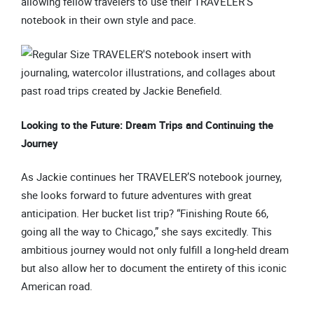
allowing fellow travelers to use their TRAVELER’S
notebook in their own style and pace.
Looking to the Future: Dream Trips and Continuing the
Journey
As Jackie continues her TRAVELER’S notebook journey,
she looks forward to future adventures with great
anticipation. Her bucket list trip? “Finishing Route 66,
going all the way to Chicago,” she says excitedly. This
ambitious journey would not only fulfill a long-held dream
but also allow her to document the entirety of this iconic
American road.