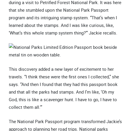
during a visit to Petrified Forest National Park. It was here
that she stumbled upon the National Park Passport
program and its intriguing stamp system. “That’s when I
learned about the stamps. And I was like curious, like,
‘What’s this whole stamp system thing?'” Jackie recalls.
This discovery added a new layer of excitement to her
travels. “I think these were the first ones I collected,” she
says. “And then I found that they had this passport book
and that all the parks had stamps. And I’m like, ‘Oh my
God, this is like a scavenger hunt. I have to go, I have to
collect them all.'”
The National Park Passport program transformed Jackie’s
approach to planning her road trips. National parks