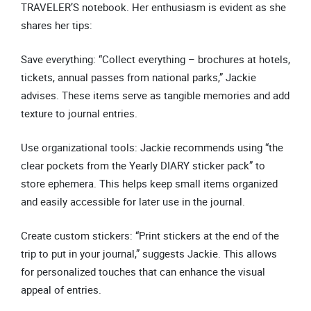
TRAVELER’S notebook. Her enthusiasm is evident as she
shares her tips:
Save everything: “Collect everything – brochures at hotels,
tickets, annual passes from national parks,” Jackie
advises. These items serve as tangible memories and add
texture to journal entries.
Use organizational tools: Jackie recommends using “the
clear pockets from the Yearly DIARY sticker pack” to
store ephemera. This helps keep small items organized
and easily accessible for later use in the journal.
Create custom stickers: “Print stickers at the end of the
trip to put in your journal,” suggests Jackie. This allows
for personalized touches that can enhance the visual
appeal of entries.