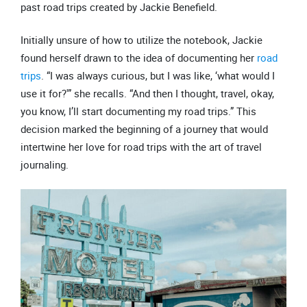
Initially unsure of how to utilize the notebook, Jackie
found herself drawn to the idea of documenting her
road
trips
. “I was always curious, but I was like, ‘what would I
use it for?'” she recalls. “And then I thought, travel, okay,
you know, I’ll start documenting my road trips.” This
decision marked the beginning of a journey that would
intertwine her love for road trips with the art of travel
journaling.