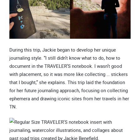
During this trip, Jackie began to develop her unique
journaling style. “I still didn’t know what to do, how to
document in the TRAVELER’S notebook. I wasn’t good
with placement, so it was more like collecting … stickers
that I bought,” she explains. This trip laid the foundation
for her future journaling approach, focusing on collecting
ephemera and drawing iconic sites from her travels in her
TN.