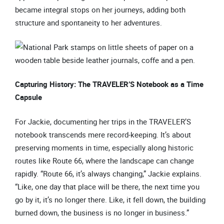
became integral stops on her journeys, adding both
structure and spontaneity to her adventures.
Capturing History: The TRAVELER’S Notebook as a Time
Capsule
For Jackie, documenting her trips in the TRAVELER’S
notebook transcends mere record-keeping. It’s about
preserving moments in time, especially along historic
routes like Route 66, where the landscape can change
rapidly. “Route 66, it’s always changing,” Jackie explains.
“Like, one day that place will be there, the next time you
go by it, it’s no longer there. Like, it fell down, the building
burned down, the business is no longer in business.”