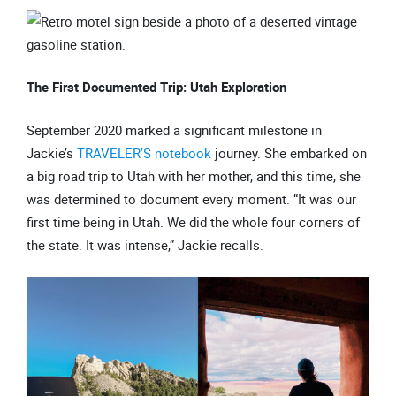
The First Documented Trip: Utah Exploration
September 2020 marked a significant milestone in
Jackie’s
TRAVELER’S notebook
journey. She embarked on
a big road trip to Utah with her mother, and this time, she
was determined to document every moment. “It was our
first time being in Utah. We did the whole four corners of
the state. It was intense,” Jackie recalls.