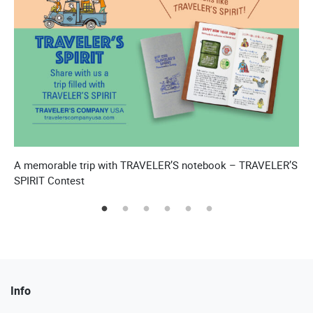
A memorable trip with TRAVELER’S notebook – TRAVELER’S
T
SPIRIT Contest
Info