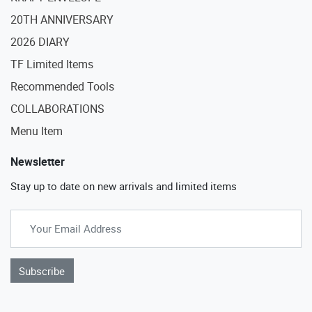
20TH ANNIVERSARY
2026 DIARY
TF Limited Items
Recommended Tools
COLLABORATIONS
Menu Item
Newsletter
Stay up to date on new arrivals and limited items