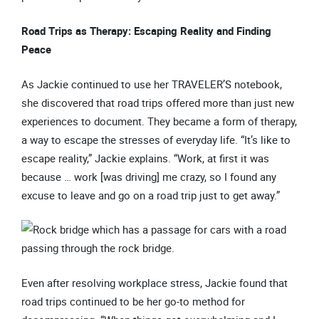
Road Trips as Therapy: Escaping Reality and Finding
Peace
As Jackie continued to use her TRAVELER’S notebook,
she discovered that road trips offered more than just new
experiences to document. They became a form of therapy,
a way to escape the stresses of everyday life. “It’s like to
escape reality,” Jackie explains. “Work, at first it was
because … work [was driving] me crazy, so I found any
excuse to leave and go on a road trip just to get away.”
Even after resolving workplace stress, Jackie found that
road trips continued to be her go-to method for