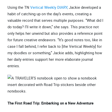
Using the TN
Vertical Weekly DIARY,
Jackie developed a
habit of catching up on the day’s events, creating a
valuable record that serves multiple purposes. “What did I
do today? I’ll write it down,” she says. This practice not
only helps her unwind but also provides a reference point
for future creative endeavors. “It’s good notes too, like in
case I fall behind, I refer back to [the Vertical Weekly] for
my doodles or something,” Jackie adds, highlighting how
her daily entries support her more elaborate journal
entries.
The First Road Trip: Embarking on a New Adventure