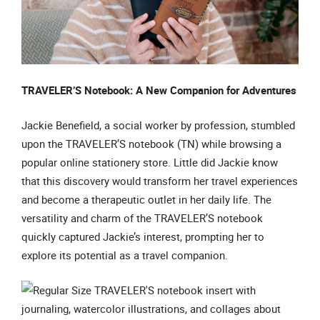
TRAVELER’S Notebook: A New Companion for Adventures
Jackie Benefield, a social worker by profession, stumbled
upon the TRAVELER’S notebook (TN) while browsing a
popular online stationery store. Little did Jackie know
that this discovery would transform her travel experiences
and become a therapeutic outlet in her daily life. The
versatility and charm of the TRAVELER’S notebook
quickly captured Jackie’s interest, prompting her to
explore its potential as a travel companion.