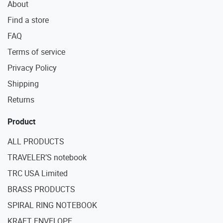
About
Find a store
FAQ
Terms of service
Privacy Policy
Shipping
Returns
Product
ALL PRODUCTS
TRAVELER’S notebook
TRC USA Limited
BRASS PRODUCTS
SPIRAL RING NOTEBOOK
KRAFT ENVELOPE