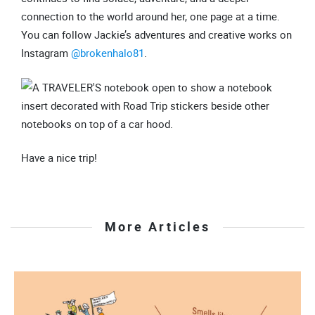
connection to the world around her, one page at a time.
You can follow Jackie’s adventures and creative works on
Instagram
@brokenhalo81
.
Have a nice trip!
More Articles