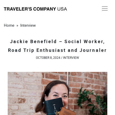
Skip
to
content
Home
»
Interview
Jackie Benefield – Social Worker,
Road Trip Enthusiast and Journaler
OCTOBER 8, 2024 /
INTERVIEW