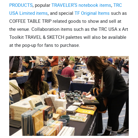
PRODUCTS
, popular
TRAVELER’S notebook items
,
TRC
USA Limited items
, and special
TF Original Items
such as
COFFEE TABLE TRIP related goods to show and sell at
the venue. Collaboration items such as the TRC USA x Art
Toolkit TRAVEL & SKETCH palettes will also be available
at the pop-up for fans to purchase.