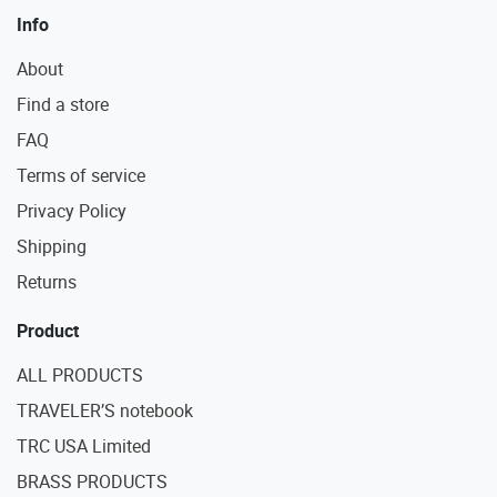
Info
About
Find a store
FAQ
Terms of service
Privacy Policy
Shipping
Returns
Product
ALL PRODUCTS
TRAVELER’S notebook
TRC USA Limited
BRASS PRODUCTS