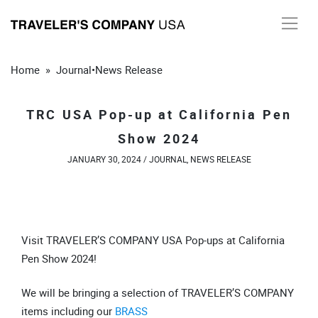
Skip
to
content
Home
»
Journal
•
News Release
TRC USA Pop-up at California Pen
Show 2024
JANUARY 30, 2024 /
JOURNAL
,
NEWS RELEASE
Visit TRAVELER’S COMPANY USA Pop-ups at California
Pen Show 2024!
We will be bringing a selection of TRAVELER’S COMPANY
items including our
BRASS