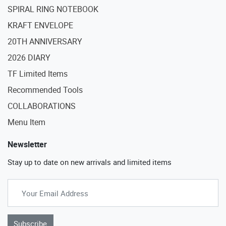
SPIRAL RING NOTEBOOK
KRAFT ENVELOPE
20TH ANNIVERSARY
2026 DIARY
TF Limited Items
Recommended Tools
COLLABORATIONS
Menu Item
Newsletter
Stay up to date on new arrivals and limited items