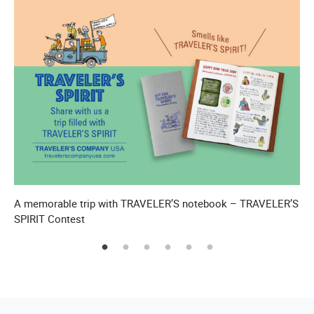
A memorable trip with TRAVELER’S notebook – TRAVELER’S
T
SPIRIT Contest