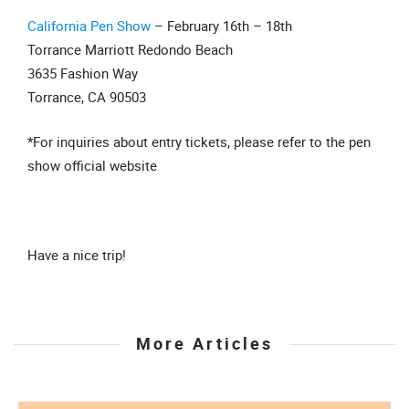
California Pen Show
– February 16th – 18th
Torrance Marriott Redondo Beach
3635 Fashion Way
Torrance, CA 90503
*For inquiries about entry tickets, please refer to the pen
show official website
Have a nice trip!
More Articles