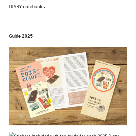
Guide 2025