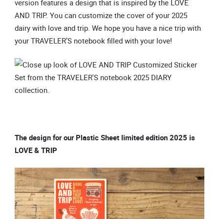
version features a design that is inspired by the LOVE
AND TRIP. You can customize the cover of your 2025
dairy with love and trip. We hope you have a nice trip with
your TRAVELER’S notebook filled with your love!
The design for our Plastic Sheet limited edition 2025 is
LOVE & TRIP