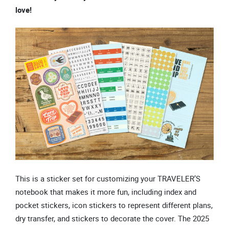
love!
This is a sticker set for customizing your TRAVELER’S
notebook that makes it more fun, including index and
pocket stickers, icon stickers to represent different plans,
dry transfer, and stickers to decorate the cover. The 2025