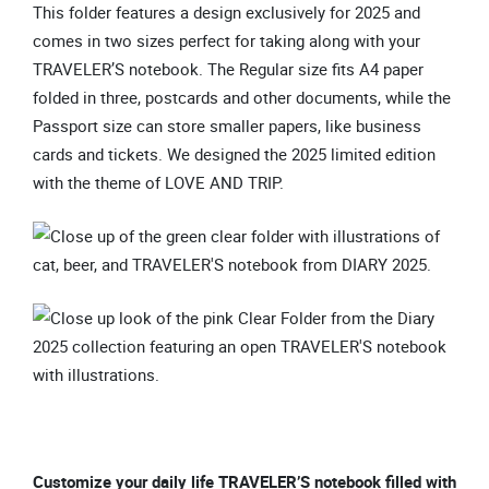
This folder features a design exclusively for 2025 and
comes in two sizes perfect for taking along with your
TRAVELER’S notebook. The Regular size fits A4 paper
folded in three, postcards and other documents, while the
Passport size can store smaller papers, like business
cards and tickets. We designed the 2025 limited edition
with the theme of LOVE AND TRIP.
Customize your daily life TRAVELER’S notebook filled with