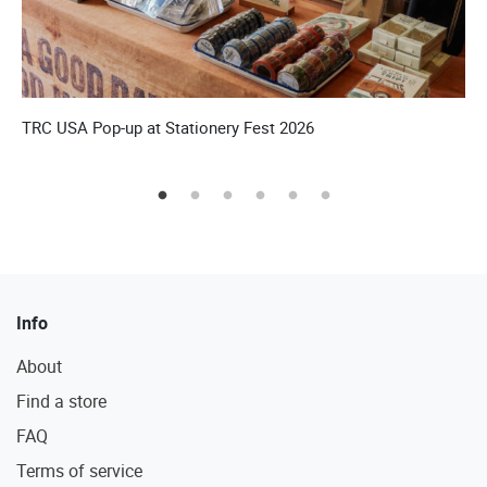
’S
TRC USA Pop-up at Stationery Fest 2026
T
Info
About
Find a store
FAQ
Terms of service