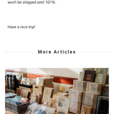
won’t be shipped until 10/16.
Have a nice trip!
More Articles