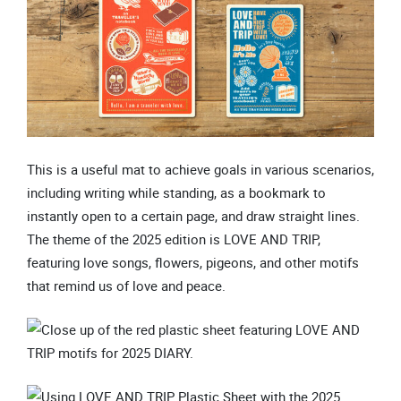
This is a useful mat to achieve goals in various scenarios,
including writing while standing, as a bookmark to
instantly open to a certain page, and draw straight lines.
The theme of the 2025 edition is LOVE AND TRIP,
featuring love songs, flowers, pigeons, and other motifs
that remind us of love and peace.