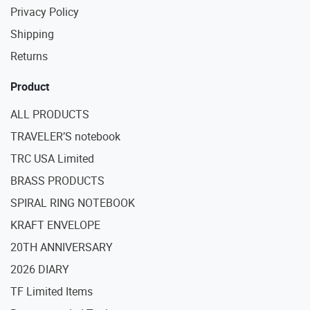
Privacy Policy
Shipping
Returns
Product
ALL PRODUCTS
TRAVELER’S notebook
TRC USA Limited
BRASS PRODUCTS
SPIRAL RING NOTEBOOK
KRAFT ENVELOPE
20TH ANNIVERSARY
2026 DIARY
TF Limited Items