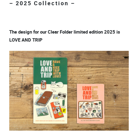
– 2025 Collection –
The design for our Clear Folder limited edition 2025 is
LOVE AND TRIP