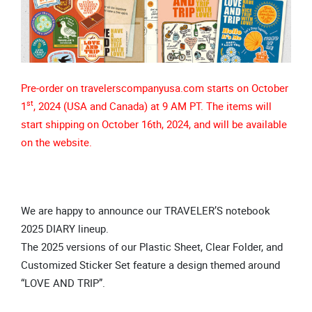
Pre-order on travelerscompanyusa.com starts on October
st
1
, 2024 (USA and Canada) at 9 AM PT. The items will
start shipping on October 16th, 2024, and will be available
on the website.
We are happy to announce our TRAVELER’S notebook
2025 DIARY lineup.
The 2025 versions of our Plastic Sheet, Clear Folder, and
Customized Sticker Set feature a design themed around
“LOVE AND TRIP”.