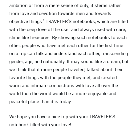
ambition or from a mere sense of duty; it stems rather
from love and devotion towards men and towards
objective things.” TRAVELER’S notebooks, which are filled
with the deep love of the user and always used with care,
shine like treasures. By showing such notebooks to each
other, people who have met each other for the first time
on a trip can talk and understand each other, transcending
gender, age, and nationality. It may sound like a dream, but
we think that if more people traveled, talked about their
favorite things with the people they met, and created
warm and intimate connections with love all over the
world then the world would be a more enjoyable and
peaceful place than it is today.
We hope you have a nice trip with your TRAVELER’S
notebook filled with your love!