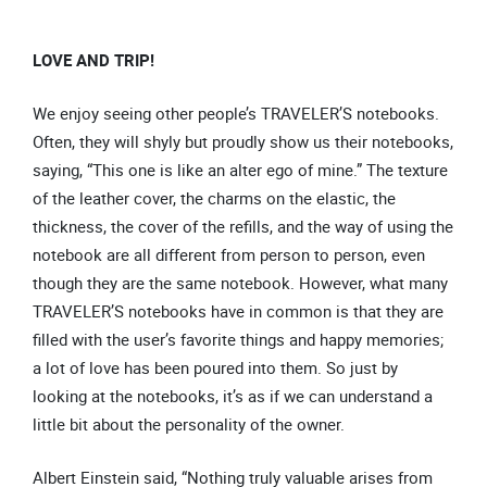
LOVE AND TRIP!
We enjoy seeing other people’s TRAVELER’S notebooks.
Often, they will shyly but proudly show us their notebooks,
saying, “This one is like an alter ego of mine.” The texture
of the leather cover, the charms on the elastic, the
thickness, the cover of the refills, and the way of using the
notebook are all different from person to person, even
though they are the same notebook. However, what many
TRAVELER’S notebooks have in common is that they are
filled with the user’s favorite things and happy memories;
a lot of love has been poured into them. So just by
looking at the notebooks, it’s as if we can understand a
little bit about the personality of the owner.
Albert Einstein said, “Nothing truly valuable arises from