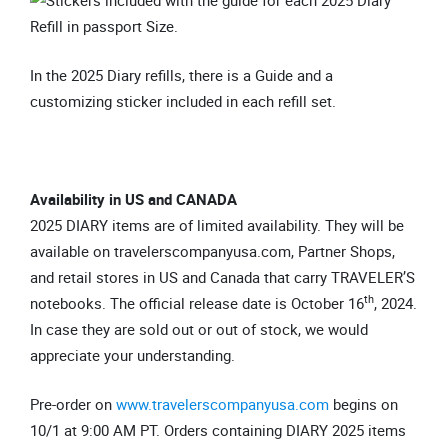
In the 2025 Diary refills, there is a Guide and a
customizing sticker included in each refill set.
Availability in US and CANADA
2025 DIARY items are of limited availability. They will be
available on travelerscompanyusa.com, Partner Shops,
and retail stores in US and Canada that carry TRAVELER’S
th
notebooks. The official release date is October 16
, 2024.
In case they are sold out or out of stock, we would
appreciate your understanding.
Pre-order on
www.travelerscompanyusa.com
begins on
10/1 at 9:00 AM PT. Orders containing DIARY 2025 items