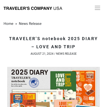
Skip
to
content
Home
»
News Release
TRAVELER’S notebook 2025 DIARY
– LOVE AND TRIP
AUGUST 21, 2024 /
NEWS RELEASE