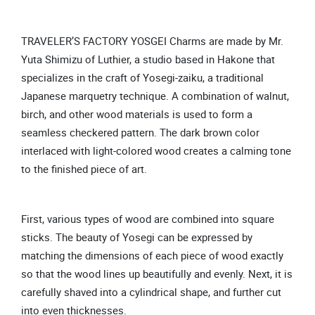
TRAVELER’S FACTORY YOSGEI Charms are made by Mr.
Yuta Shimizu of Luthier, a studio based in Hakone that
specializes in the craft of Yosegi-zaiku, a traditional
Japanese marquetry technique. A combination of walnut,
birch, and other wood materials is used to form a
seamless checkered pattern. The dark brown color
interlaced with light-colored wood creates a calming tone
to the finished piece of art.
First, various types of wood are combined into square
sticks. The beauty of Yosegi can be expressed by
matching the dimensions of each piece of wood exactly
so that the wood lines up beautifully and evenly. Next, it is
carefully shaved into a cylindrical shape, and further cut
into even thicknesses.