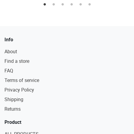
Info
About
Find a store
FAQ
Terms of service
Privacy Policy
Shipping
Returns
Product