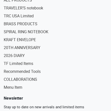
ALL PRODUCTS
TRAVELER’S notebook
TRC USA Limited
BRASS PRODUCTS
SPIRAL RING NOTEBOOK
KRAFT ENVELOPE
20TH ANNIVERSARY
2026 DIARY
TF Limited Items
Recommended Tools
COLLABORATIONS
Menu Item
Newsletter
Stay up to date on new arrivals and limited items