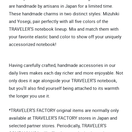
are handmade by artisans in Japan for a limited time.
These handmade charms in two distinct styles: Mizuhiki
and Yosegi, pair perfectly with all five colors of the
TRAVELER’S notebook lineup. Mix and match them with
your favorite elastic band color to show off your uniquely
accessorized notebook!
Having carefully crafted, handmade accessories in our
daily lives makes each day richer and more enjoyable. Not
only does it age alongside your TRAVELER’S notebook,
but you’ll also find yourself being attached to its warmth
the longer you use it.
*TRAVELER’S FACTORY original items are normally only
available at TRAVELER’S FACTORY stores in Japan and
selected partner stores. Periodically, TRAVELER’S