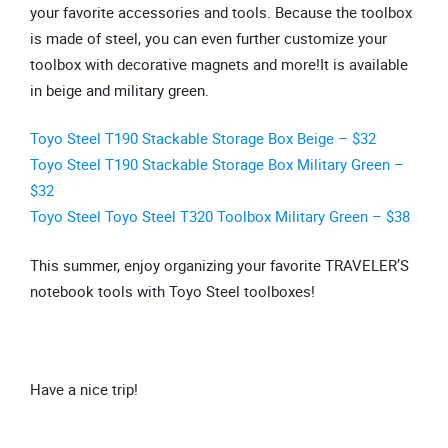
your favorite accessories and tools. Because the toolbox
is made of steel, you can even further customize your
toolbox with decorative magnets and more!It is available
in beige and military green.
Toyo Steel T190 Stackable Storage Box Beige – $32
Toyo Steel T190 Stackable Storage Box Military Green –
$32
Toyo Steel Toyo Steel T320 Toolbox Military Green – $38
This summer, enjoy organizing your favorite TRAVELER’S
notebook tools with Toyo Steel toolboxes!
Have a nice trip!