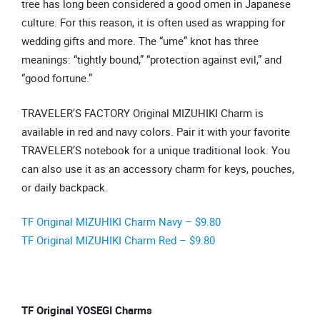
tree has long been considered a good omen in Japanese
culture. For this reason, it is often used as wrapping for
wedding gifts and more. The “ume” knot has three
meanings: “tightly bound,” “protection against evil,” and
“good fortune.”
TRAVELER’S FACTORY Original MIZUHIKI Charm is
available in red and navy colors. Pair it with your favorite
TRAVELER’S notebook for a unique traditional look. You
can also use it as an accessory charm for keys, pouches,
or daily backpack.
TF Original MIZUHIKI Charm Navy – $9.80
TF Original MIZUHIKI Charm Red – $9.80
TF Original YOSEGI Charms