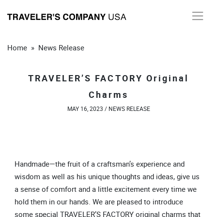
Skip
to
content
Home
»
News Release
TRAVELER’S FACTORY Original
Charms
MAY 16, 2023 /
NEWS RELEASE
Handmade—the fruit of a craftsman’s experience and
wisdom as well as his unique thoughts and ideas, give us
a sense of comfort and a little excitement every time we
hold them in our hands. We are pleased to introduce
some special TRAVELER’S FACTORY original charms that