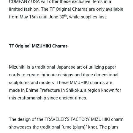
COMPANY USA will offer these exclusive items in a
limited fashion. The TF Original Charms are only available
th
from May 16th until June 30
, while supplies last.
TF Original MIZUHIKI Charms
Mizuhiki is a traditional Japanese art of utilizing paper
cords to create intricate designs and three-dimensional
sculptures and models. These MIZUHIKI charms are
made in Ehime Prefecture in Shikoku, a region known for
this craftsmanship since ancient times.
The design of the TRAVELER’S FACTORY MIZUHIKI charm
showcases the traditional “ume (plum)” knot. The plum