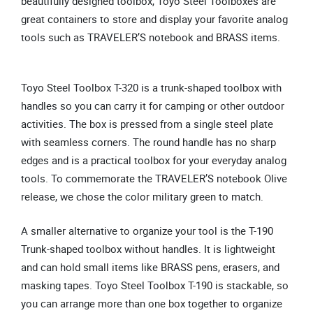
beautifully designed toolbox, Toyo Steel Toolboxes are
great containers to store and display your favorite analog
tools such as TRAVELER’S notebook and BRASS items.
Toyo Steel Toolbox T-320 is a trunk-shaped toolbox with
handles so you can carry it for camping or other outdoor
activities. The box is pressed from a single steel plate
with seamless corners. The round handle has no sharp
edges and is a practical toolbox for your everyday analog
tools. To commemorate the TRAVELER’S notebook Olive
release, we chose the color military green to match.
A smaller alternative to organize your tool is the T-190
Trunk-shaped toolbox without handles. It is lightweight
and can hold small items like BRASS pens, erasers, and
masking tapes. Toyo Steel Toolbox T-190 is stackable, so
you can arrange more than one box together to organize