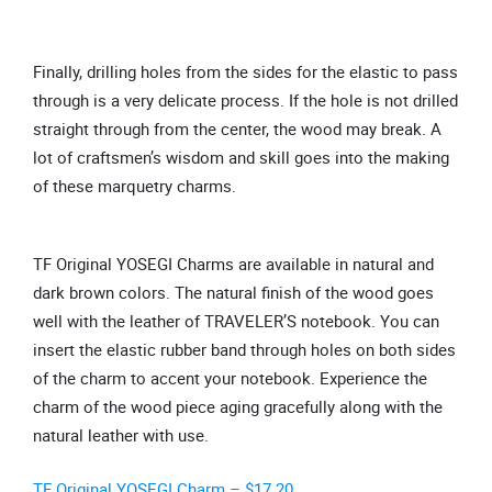
Finally, drilling holes from the sides for the elastic to pass
through is a very delicate process. If the hole is not drilled
straight through from the center, the wood may break. A
lot of craftsmen’s wisdom and skill goes into the making
of these marquetry charms.
TF Original YOSEGI Charms are available in natural and
dark brown colors. The natural finish of the wood goes
well with the leather of TRAVELER’S notebook. You can
insert the elastic rubber band through holes on both sides
of the charm to accent your notebook. Experience the
charm of the wood piece aging gracefully along with the
natural leather with use.
TF Original YOSEGI Charm – $17.20