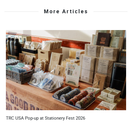
More Articles
’S
TRC USA Pop-up at Stationery Fest 2026
T