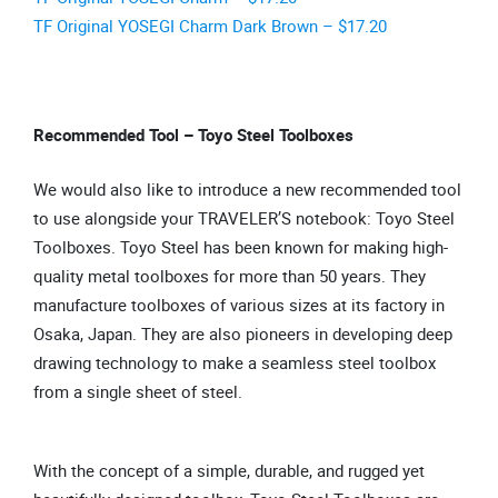
TF Original YOSEGI Charm Dark Brown – $17.20
Recommended Tool – Toyo Steel Toolboxes
We would also like to introduce a new recommended tool
to use alongside your TRAVELER’S notebook: Toyo Steel
Toolboxes. Toyo Steel has been known for making high-
quality metal toolboxes for more than 50 years. They
manufacture toolboxes of various sizes at its factory in
Osaka, Japan. They are also pioneers in developing deep
drawing technology to make a seamless steel toolbox
from a single sheet of steel.
With the concept of a simple, durable, and rugged yet