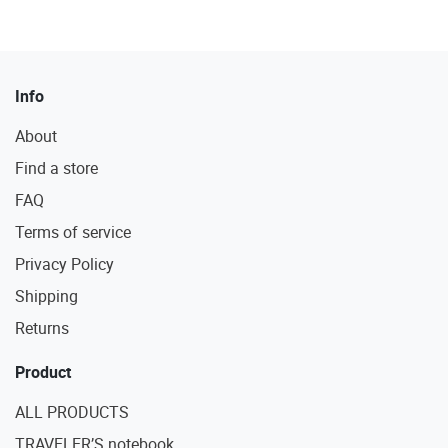
Info
About
Find a store
FAQ
Terms of service
Privacy Policy
Shipping
Returns
Product
ALL PRODUCTS
TRAVELER’S notebook