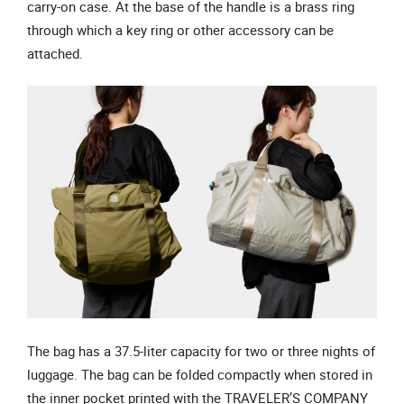
carry-on case. At the base of the handle is a brass ring
through which a key ring or other accessory can be
attached.
The bag has a 37.5-liter capacity for two or three nights of
luggage. The bag can be folded compactly when stored in
the inner pocket printed with the TRAVELER’S COMPANY