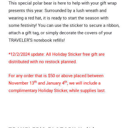
This special polar bear is here to help with your gift wrap
presents this year. Surrounded by a lush wreath and
wearing a red hat, it is ready to start the season with
some festivity! You can use the sticker to secure a ribbon,
attach a gift tag, or simply decorate the covers of your
TRAVELER’S notebook refills!
*12/2/2024 update: All Holiday Sticker free gift are
distributed with no restock planned.
For any order that is $50 or above placed between
th
th
November 13
and January 4
, we will include a
complimentary Holiday Sticker, while supplies last.