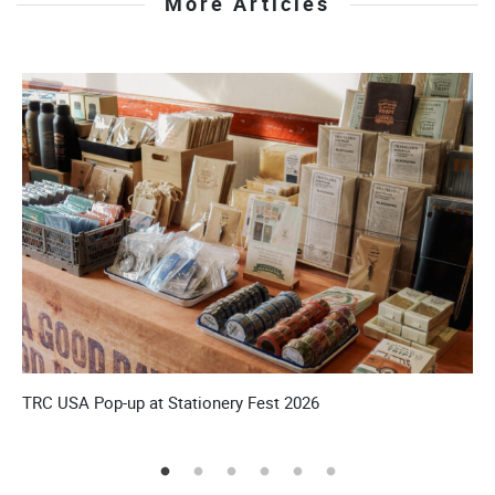
More Articles
TRC USA Pop-up at Stationery Fest 2026
T