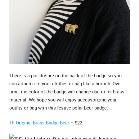
There is a pin closure on the back of the badge so you
can attach it to your clothes or bag like a brooch. Over
time, the color of the badge will change due to its brass
material. We hope you will enjoy accessorizing your
outfits or bag with this festive polar bear badge.
TF Original Brass Badge Bear
– $22