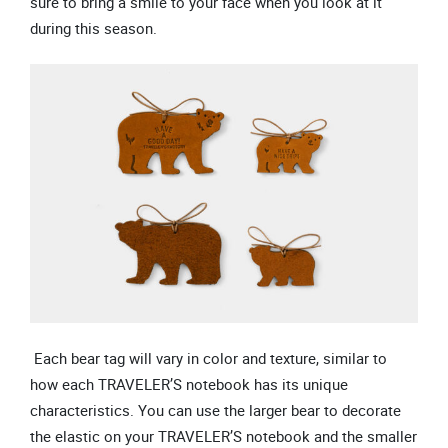
sure to bring a smile to your face when you look at it
during this season.
Each bear tag will vary in color and texture, similar to
how each TRAVELER’S notebook has its unique
characteristics. You can use the larger bear to decorate
the elastic on your TRAVELER’S notebook and the smaller