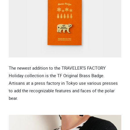
The newest addition to the TRAVELER’S FACTORY
Holiday collection is the TF Original Brass Badge.
Artisans at a press factory in Tokyo use various presses
to add the recognizable features and faces of the polar
bear.