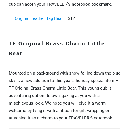
cub can adorn your TRAVELER’S notebook bookmark.
TF Original Leather Tag Bear
– $12
TF Original Brass Charm Little
Bear
Mounted on a background with snow falling down the blue
sky is a new addition to this year’s holiday special item –
TF Original Brass Charm Little Bear. This young cub is
adventuring out on its own, gazing at you with a
mischievous look. We hope you will give it a warm
welcome by tying it with a ribbon for gift wrapping or
attaching it as a charm to your TRAVELER’S notebook.