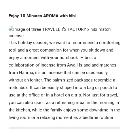
Enjoy 10 Minutes AROMA with hibi
This holiday season, we want to recommend a comforting
tool and a great companion for when you sit down and
enjoy a moment with your notebook. Hibi is a
collaboration of incense from Awaji Island and matches
from Harima, it’s an incense that can be used easily
without an igniter. The palm-sized packages resemble a
matchbox. It can be easily slipped into a bag or pouch to
use at the office or in a hotel on a trip. Not just for travel,
you can also use it as a refreshing ritual in the morning in
the kitchen, while the family enjoys some downtime in the
living room or a relaxing moment as a bedtime routine.