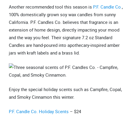
Another recommended tool this season is
P.F. Candle Co.
,
100% domestically grown soy wax candles from sunny
California. P.F. Candles Co. believes that fragrance is an
extension of home design, directly impacting your mood
and the way you feel. Their signature 7.2 oz Standard
Candles are hand-poured into apothecary-inspired amber
jars with kraft labels and a brass lid.
Enjoy the special holiday scents such as Campfire, Copal,
and Smoky Cinnamon this winter.
P.F. Candle Co. Holiday Scents
– $24