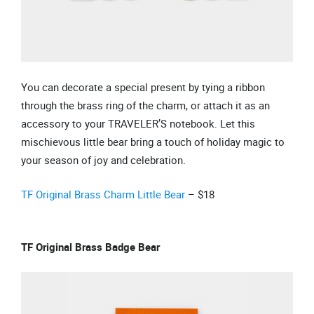
You can decorate a special present by tying a ribbon
through the brass ring of the charm, or attach it as an
accessory to your TRAVELER’S notebook. Let this
mischievous little bear bring a touch of holiday magic to
your season of joy and celebration.
TF Original Brass Charm Little Bear
– $18
TF Original Brass Badge Bear