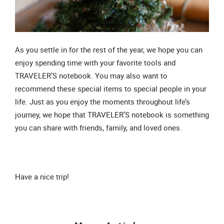
As you settle in for the rest of the year, we hope you can
enjoy spending time with your favorite tools and
TRAVELER’S notebook. You may also want to
recommend these special items to special people in your
life. Just as you enjoy the moments throughout life’s
journey, we hope that TRAVELER’S notebook is something
you can share with friends, family, and loved ones.
Have a nice trip!