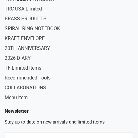
TRC USA Limited
BRASS PRODUCTS
SPIRAL RING NOTEBOOK
KRAFT ENVELOPE
20TH ANNIVERSARY
2026 DIARY
TF Limited Items
Recommended Tools
COLLABORATIONS
Menu Item
Newsletter
Stay up to date on new arrivals and limited items