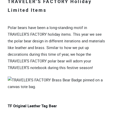
TRAVELER’S FACTORY Holiday
Limited Items
Polar bears have been a long-standing motif in
TRAVELER’S FACTORY holiday items. This year we see
the polar bear design in different iterations and materials
like leather and brass. Similar to how we put up
decorations during this time of year, we hope the
TRAVELER’S FACTORY polar bear will adorn your
TRAVELER’S notebook during this festive season!
TF Original Leather Tag Bear