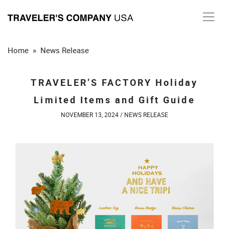
Skip
to
content
Home
»
News Release
TRAVELER’S FACTORY Holiday
Limited Items and Gift Guide
NOVEMBER 13, 2024 /
NEWS RELEASE