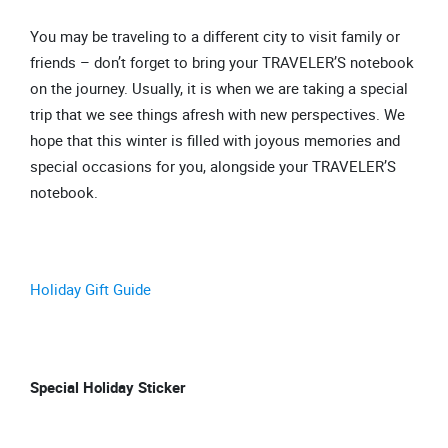
You may be traveling to a different city to visit family or
friends – don’t forget to bring your TRAVELER’S notebook
on the journey. Usually, it is when we are taking a special
trip that we see things afresh with new perspectives. We
hope that this winter is filled with joyous memories and
special occasions for you, alongside your TRAVELER’S
notebook.
Holiday Gift Guide
Special Holiday Sticker