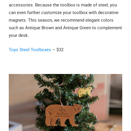
accessories. Because the toolbox is made of steel, you
can even further customize your toolbox with decorative
magnets. This season, we recommend elegant colors
such as Antique Brown and Antique Green to complement
your desk.
Toyo Steel Toolboxes
– $32