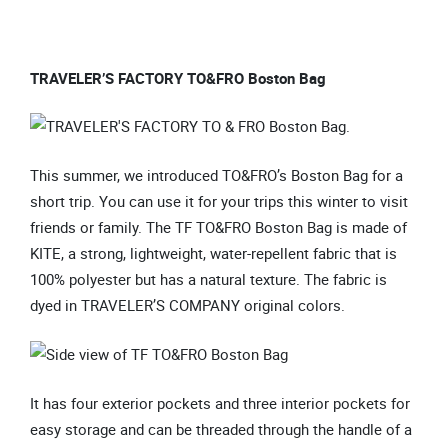
TRAVELER’S FACTORY TO&FRO Boston Bag
This summer, we introduced TO&FRO’s Boston Bag for a
short trip. You can use it for your trips this winter to visit
friends or family. The TF TO&FRO Boston Bag is made of
KITE, a strong, lightweight, water-repellent fabric that is
100% polyester but has a natural texture. The fabric is
dyed in TRAVELER’S COMPANY original colors.
It has four exterior pockets and three interior pockets for
easy storage and can be threaded through the handle of a