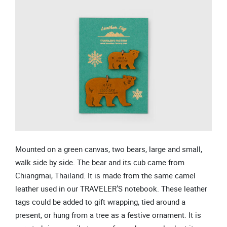
Mounted on a green canvas, two bears, large and small,
walk side by side. The bear and its cub came from
Chiangmai, Thailand. It is made from the same camel
leather used in our TRAVELER’S notebook. These leather
tags could be added to gift wrapping, tied around a
present, or hung from a tree as a festive ornament. It is