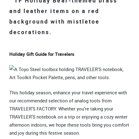
Holiday Gift Guide for Travelers
This holiday season, enhance your travel experience with
our recommended selection of analog tools from
TRAVELER’S FACTORY. Whether you’re taking your
TRAVELER’S notebook on a trip or enjoying a cozy winter
afternoon indoors, we hope these tools bring you comfort
and joy during this festive season.