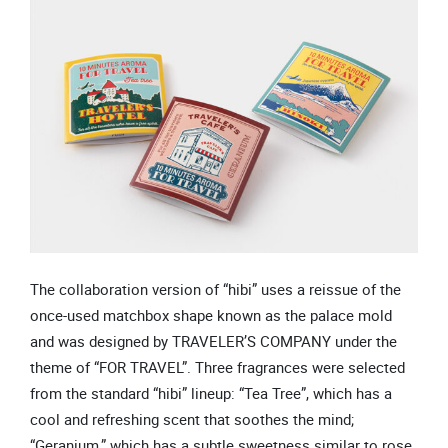
The collaboration version of “hibi” uses a reissue of the
once-used matchbox shape known as the palace mold
and was designed by TRAVELER’S COMPANY under the
theme of “FOR TRAVEL”. Three fragrances were selected
from the standard “hibi” lineup: “Tea Tree”, which has a
cool and refreshing scent that soothes the mind;
“Geranium,” which has a subtle sweetness similar to rose