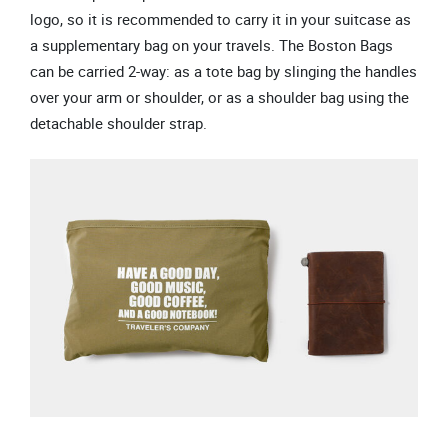
logo, so it is recommended to carry it in your suitcase as
a supplementary bag on your travels. The Boston Bags
can be carried 2-way: as a tote bag by slinging the handles
over your arm or shoulder, or as a shoulder bag using the
detachable shoulder strap.