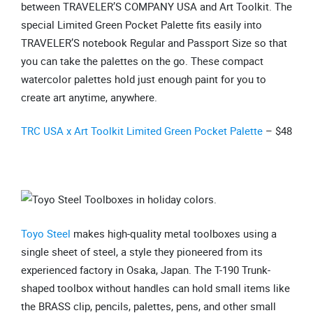
between TRAVELER’S COMPANY USA and Art Toolkit. The
special Limited Green Pocket Palette fits easily into
TRAVELER’S notebook Regular and Passport Size so that
you can take the palettes on the go. These compact
watercolor palettes hold just enough paint for you to
create art anytime, anywhere.
TRC USA x Art Toolkit Limited Green Pocket Palette
– $48
Toyo Steel
makes high-quality metal toolboxes using a
single sheet of steel, a style they pioneered from its
experienced factory in Osaka, Japan. The T-190 Trunk-
shaped toolbox without handles can hold small items like
the BRASS clip, pencils, palettes, pens, and other small