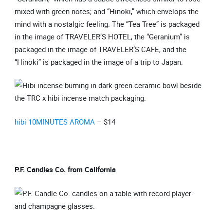
mixed with green notes; and “Hinoki,” which envelops the
mind with a nostalgic feeling. The “Tea Tree” is packaged
in the image of TRAVELER’S HOTEL, the “Geranium” is
packaged in the image of TRAVELER’S CAFE, and the
“Hinoki” is packaged in the image of a trip to Japan.
hibi 10MINUTES AROMA
– $14
P.F. Candles Co. from California