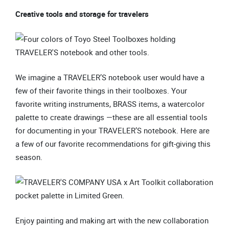
Creative tools and storage for travelers
We imagine a TRAVELER’S notebook user would have a
few of their favorite things in their toolboxes. Your
favorite writing instruments, BRASS items, a watercolor
palette to create drawings —these are all essential tools
for documenting in your TRAVELER’S notebook. Here are
a few of our favorite recommendations for gift-giving this
season.
Enjoy painting and making art with the new collaboration