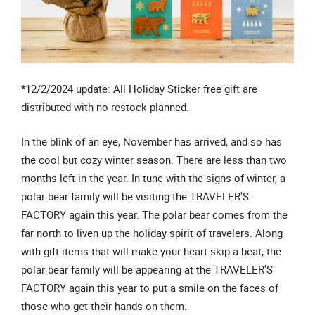
*12/2/2024 update: All Holiday Sticker free gift are
distributed with no restock planned.
In the blink of an eye, November has arrived, and so has
the cool but cozy winter season. There are less than two
months left in the year. In tune with the signs of winter, a
polar bear family will be visiting the TRAVELER’S
FACTORY again this year. The polar bear comes from the
far north to liven up the holiday spirit of travelers. Along
with gift items that will make your heart skip a beat, the
polar bear family will be appearing at the TRAVELER’S
FACTORY again this year to put a smile on the faces of
those who get their hands on them.