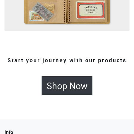
Start your journey with our products
Shop Now
Info