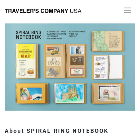
Skip
to
content
About SPIRAL RING NOTEBOOK