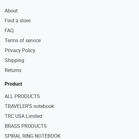
About
Find a store
FAQ
Terms of service
Privacy Policy
Shipping
Returns
Product
ALL PRODUCTS
TRAVELER’S notebook
TRC USA Limited
BRASS PRODUCTS
SPIRAL RING NOTEBOOK