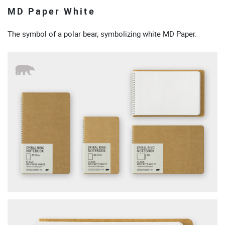
MD Paper White
The symbol of a polar bear, symbolizing white MD Paper.