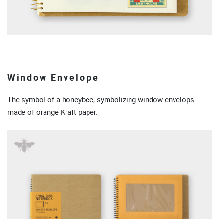
Window Envelope
The symbol of a honeybee, symbolizing window envelops
made of orange Kraft paper.