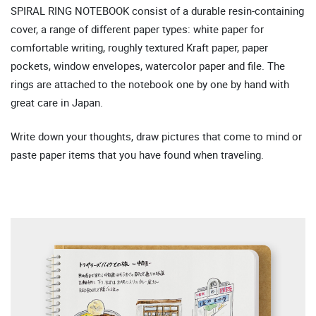
SPIRAL RING NOTEBOOK consist of a durable resin-containing
cover, a range of different paper types: white paper for
comfortable writing, roughly textured Kraft paper, paper
pockets, window envelopes, watercolor paper and file. The
rings are attached to the notebook one by one by hand with
great care in Japan.
Write down your thoughts, draw pictures that come to mind or
paste paper items that you have found when traveling.