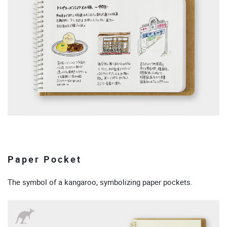
Paper Pocket
The symbol of a kangaroo, symbolizing paper pockets.