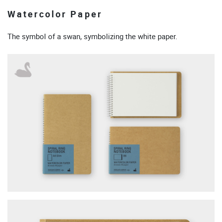
Watercolor Paper
The symbol of a swan, symbolizing the white paper.