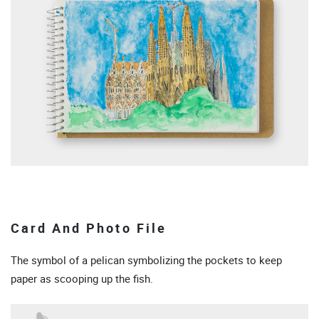
Card And Photo File
The symbol of a pelican symbolizing the pockets to keep
paper as scooping up the fish.