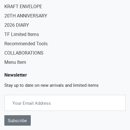
KRAFT ENVELOPE
20TH ANNIVERSARY
2026 DIARY
TF Limited Items
Recommended Tools
COLLABORATIONS
Menu Item
Newsletter
Stay up to date on new arrivals and limited items