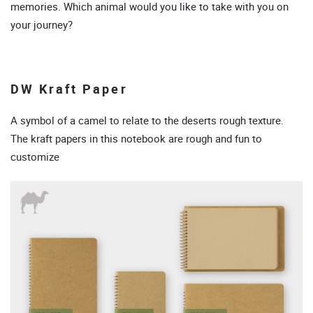
memories. Which animal would you like to take with you on
your journey?
DW Kraft Paper
A symbol of a camel to relate to the deserts rough texture.
The kraft papers in this notebook are rough and fun to
customize