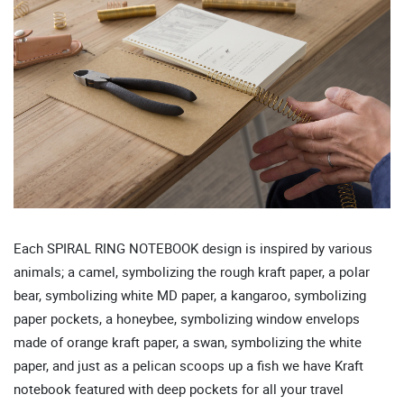
Each SPIRAL RING NOTEBOOK design is inspired by various
animals; a camel, symbolizing the rough kraft paper, a polar
bear, symbolizing white MD paper, a kangaroo, symbolizing
paper pockets, a honeybee, symbolizing window envelops
made of orange kraft paper, a swan, symbolizing the white
paper, and just as a pelican scoops up a fish we have Kraft
notebook featured with deep pockets for all your travel