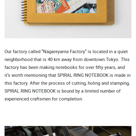
Our factory called “Nagareyama Factory” is located in a quiet
neighborhood that is 40 km away from downtown Tokyo. This
factory has been making notebooks for over fifty years, and
it’s worth mentioning that SPIRAL RING NOTEBOOK is made in
this factory. After the process of cutting, holing and stamping,
SPIRAL RING NOTEBOOK is bound by a limited number of
experienced craftsmen for completion.