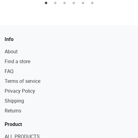
Info
About
Find a store
FAQ
Terms of service
Privacy Policy
Shipping
Returns
Product
ALL PRODUCTS