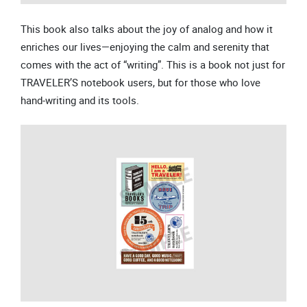
This book also talks about the joy of analog and how it
enriches our lives—enjoying the calm and serenity that
comes with the act of “writing”. This is a book not just for
TRAVELER’S notebook users, but for those who love
hand-writing and its tools.