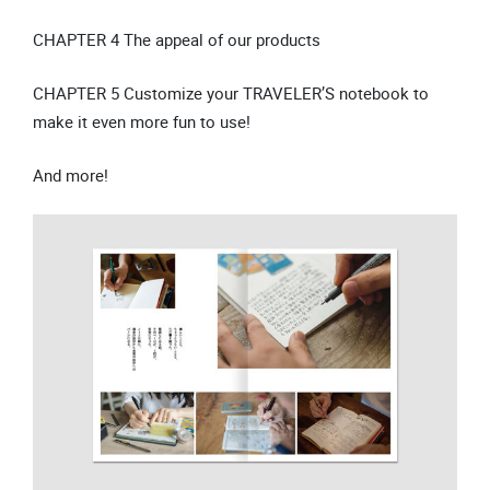
CHAPTER 4 The appeal of our products
CHAPTER 5 Customize your TRAVELER’S notebook to
make it even more fun to use!
And more!