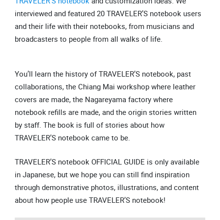
TRAVELER’S notebook
and customization ideas. We
interviewed and featured 20 TRAVELER’S notebook users
and their life with their notebooks, from musicians and
broadcasters to people from all walks of life.
You’ll learn the history of TRAVELER’S notebook, past
collaborations, the Chiang Mai workshop where leather
covers are made, the Nagareyama factory where
notebook refills are made, and the origin stories written
by staff. The book is full of stories about how
TRAVELER’S notebook came to be.
TRAVELER’S notebook OFFICIAL GUIDE is only available
in Japanese, but we hope you can still find inspiration
through demonstrative photos, illustrations, and content
about how people use TRAVELER’S notebook!