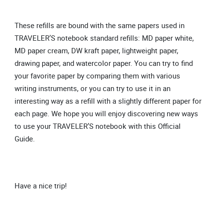
These refills are bound with the same papers used in
TRAVELER’S notebook standard refills: MD paper white,
MD paper cream, DW kraft paper, lightweight paper,
drawing paper, and watercolor paper. You can try to find
your favorite paper by comparing them with various
writing instruments, or you can try to use it in an
interesting way as a refill with a slightly different paper for
each page. We hope you will enjoy discovering new ways
to use your TRAVELER’S notebook with this Official
Guide.
Have a nice trip!