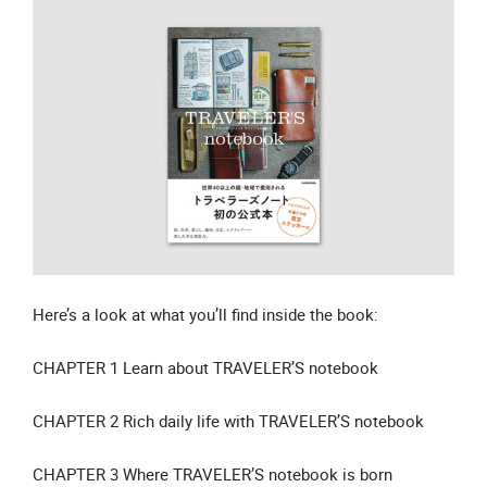
Here’s a look at what you’ll find inside the book:
CHAPTER 1 Learn about TRAVELER’S notebook
CHAPTER 2 Rich daily life with TRAVELER’S notebook
CHAPTER 3 Where TRAVELER’S notebook is born