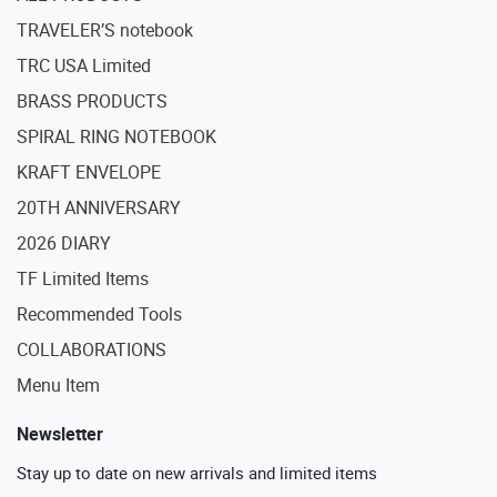
TRAVELER’S notebook
TRC USA Limited
BRASS PRODUCTS
SPIRAL RING NOTEBOOK
KRAFT ENVELOPE
20TH ANNIVERSARY
2026 DIARY
TF Limited Items
Recommended Tools
COLLABORATIONS
Menu Item
Newsletter
Stay up to date on new arrivals and limited items