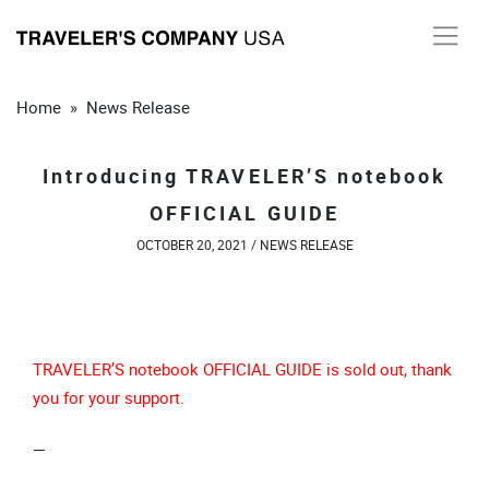
Skip
to
content
Home
»
News Release
Introducing TRAVELER’S notebook
OFFICIAL GUIDE
OCTOBER 20, 2021 /
NEWS RELEASE
TRAVELER’S notebook OFFICIAL GUIDE is sold out, thank
you for your support.
—