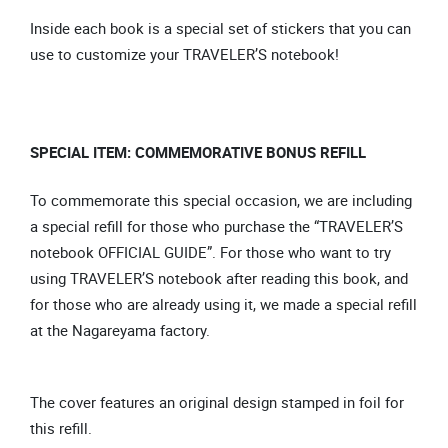
Inside each book is a special set of stickers that you can
use to customize your TRAVELER’S notebook!
SPECIAL ITEM: COMMEMORATIVE BONUS REFILL
To commemorate this special occasion, we are including
a special refill for those who purchase the “TRAVELER’S
notebook OFFICIAL GUIDE”. For those who want to try
using TRAVELER’S notebook after reading this book, and
for those who are already using it, we made a special refill
at the Nagareyama factory.
The cover features an original design stamped in foil for
this refill.