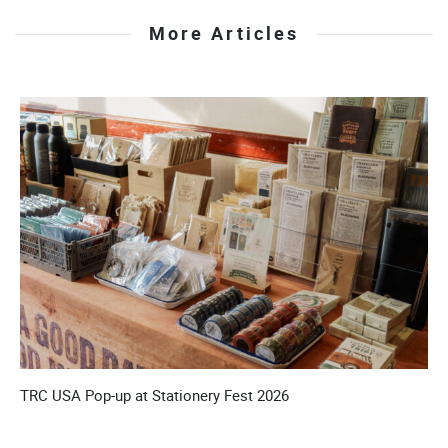
More Articles
’S
TRC USA Pop-up at Stationery Fest 2026
T