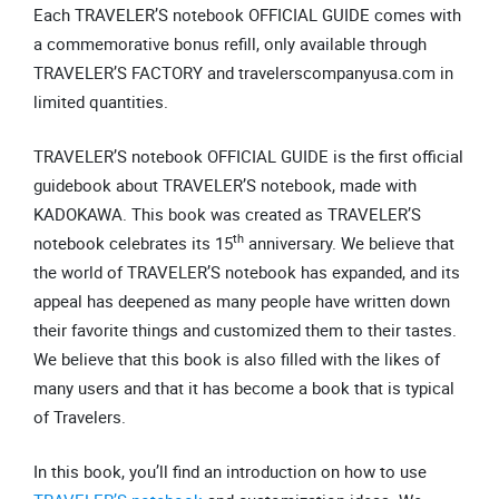
Each TRAVELER’S notebook OFFICIAL GUIDE comes with
a commemorative bonus refill, only available through
TRAVELER’S FACTORY and travelerscompanyusa.com in
limited quantities.
TRAVELER’S notebook OFFICIAL GUIDE is the first official
guidebook about TRAVELER’S notebook, made with
KADOKAWA. This book was created as TRAVELER’S
th
notebook celebrates its 15
anniversary. We believe that
the world of TRAVELER’S notebook has expanded, and its
appeal has deepened as many people have written down
their favorite things and customized them to their tastes.
We believe that this book is also filled with the likes of
many users and that it has become a book that is typical
of Travelers.
In this book, you’ll find an introduction on how to use