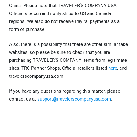
China. Please note that TRAVELER’S COMPANY USA
Official site currently only ships to US and Canada
regions. We also do not receive PayPal payments as a
form of purchase.
Also, there is a possibility that there are other similar fake
websites, so please be sure to check that you are
purchasing TRAVELER’S COMPANY items from legitimate
sites, TRC Partner Shops, Official retailers listed
here
, and
travelerscompanyusa.com.
If you have any questions regarding this matter, please
contact us at
support@travelerscompanyusa.com
.