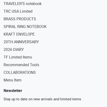
TRAVELER’S notebook
TRC USA Limited
BRASS PRODUCTS
SPIRAL RING NOTEBOOK
KRAFT ENVELOPE
20TH ANNIVERSARY
2026 DIARY
TF Limited Items
Recommended Tools
COLLABORATIONS
Menu Item
Newsletter
Stay up to date on new arrivals and limited items