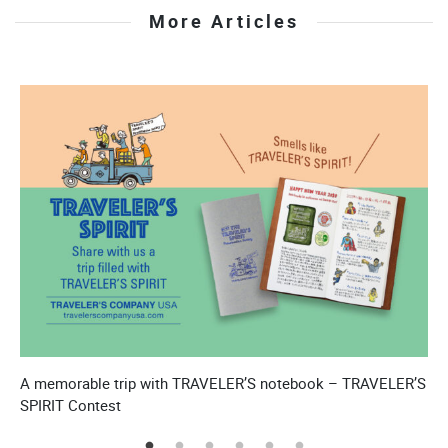
More Articles
A memorable trip with TRAVELER’S notebook – TRAVELER’S
T
SPIRIT Contest