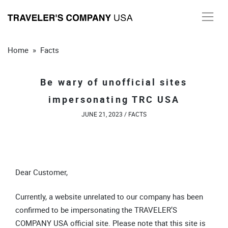
Skip
to
content
Home
»
Facts
Be wary of unofficial sites
impersonating TRC USA
JUNE 21, 2023 /
FACTS
Dear Customer,
Currently, a website unrelated to our company has been
confirmed to be impersonating the TRAVELER’S
COMPANY USA official site. Please note that this site is