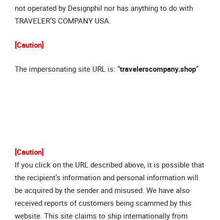
not operated by Designphil nor has anything to do with
TRAVELER’S COMPANY USA.
[Caution]
The impersonating site URL is: “
travelerscompany.shop
”
[Caution]
If you click on the URL described above, it is possible that
the recipient’s information and personal information will
be acquired by the sender and misused. We have also
received reports of customers being scammed by this
website. This site claims to ship internationally from