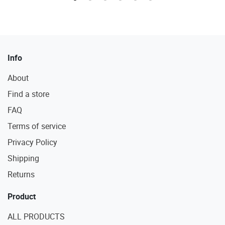
Info
About
Find a store
FAQ
Terms of service
Privacy Policy
Shipping
Returns
Product
ALL PRODUCTS